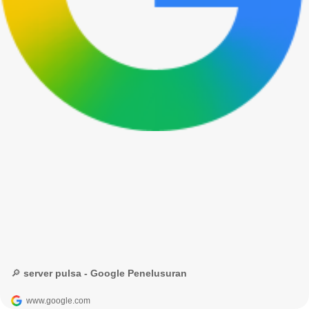
🔎 server pulsa - Google Penelusuran
www.google.com